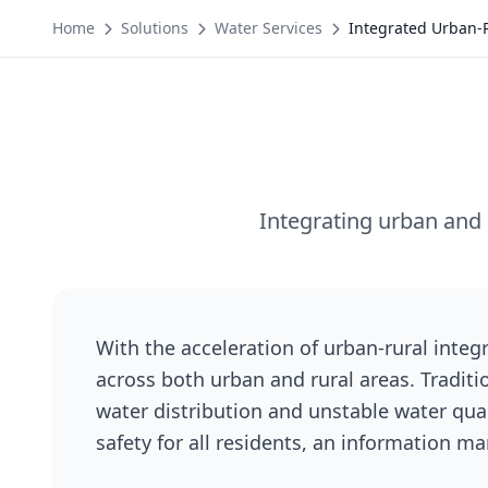
Home
Solutions
Water Services
Integrated Urban-
Integrating urban and 
With the acceleration of urban-rural integ
across both urban and rural areas. Tradit
water distribution and unstable water qual
safety for all residents, an information 