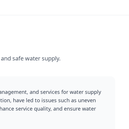
 and safe water supply.
 management, and services for water supply
tion, have led to issues such as uneven
nhance service quality, and ensure water