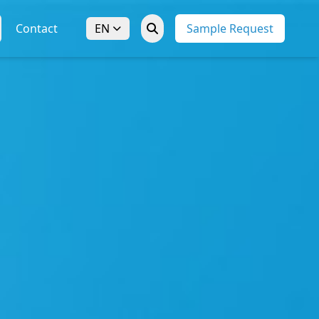
Contact
EN
Sample Request