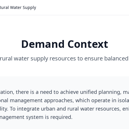
Rural Water Supply
Demand Context
rural water supply resources to ensure balanced
ration, there is a need to achieve unified planning,
ional management approaches, which operate in isola
ity. To integrate urban and rural water resources, e
management system is required.