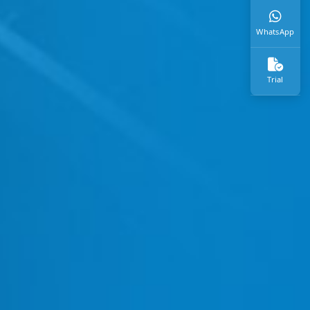
WhatsApp
Trial