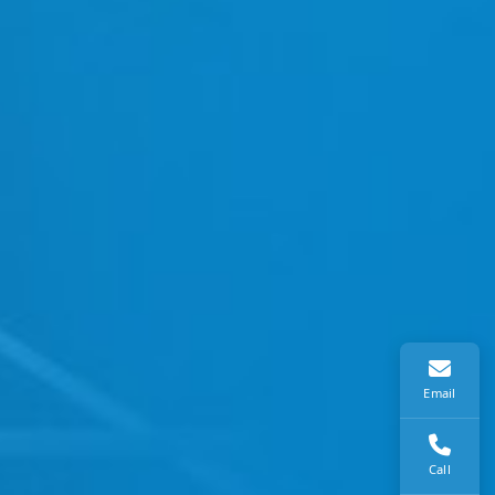
Email
Call