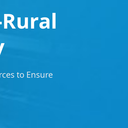
-Rural
y
rces to Ensure