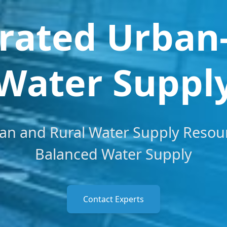
rated Urban
Water Suppl
an and Rural Water Supply Resou
Balanced Water Supply
Contact Experts