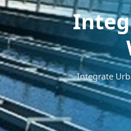
Integ
Integrate Urb