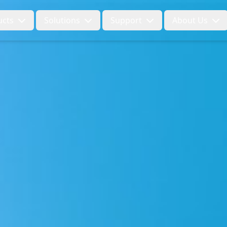
ucts
Solutions
Support
About Us