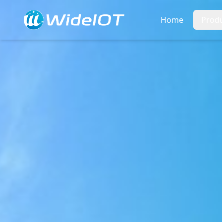
Home
Prod