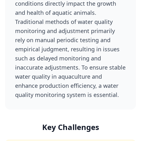
conditions directly impact the growth
and health of aquatic animals.
Traditional methods of water quality
monitoring and adjustment primarily
rely on manual periodic testing and
empirical judgment, resulting in issues
such as delayed monitoring and
inaccurate adjustments. To ensure stable
water quality in aquaculture and
enhance production efficiency, a water
quality monitoring system is essential.
Key Challenges