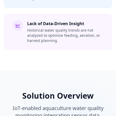
Lack of Data-Driven Insight
Historical water quality trends are not
analyzed to optimize feeding, aeration, or
harvest planning.
Solution Overview
IoT‑enabled aquaculture water quality
monitoring integrating sensor data,