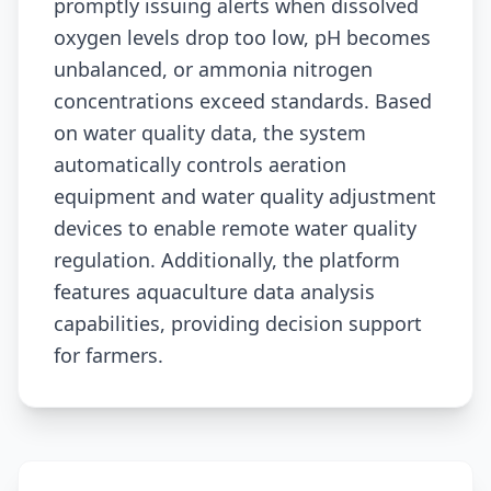
promptly issuing alerts when dissolved
oxygen levels drop too low, pH becomes
unbalanced, or ammonia nitrogen
concentrations exceed standards. Based
on water quality data, the system
automatically controls aeration
equipment and water quality adjustment
devices to enable remote water quality
regulation. Additionally, the platform
features aquaculture data analysis
capabilities, providing decision support
for farmers.