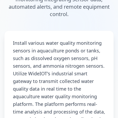
automated alerts, and remote equipment
control.
Install various water quality monitoring
sensors in aquaculture ponds or tanks,
such as dissolved oxygen sensors, pH
sensors, and ammonia nitrogen sensors.
Utilize WideIOT's industrial smart
gateway to transmit collected water
quality data in real time to the
aquaculture water quality monitoring
platform. The platform performs real-
time analysis and processing of the data,