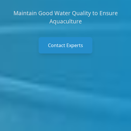
Maintain Good Water Quality to Ensure
Aquaculture
Contact Experts