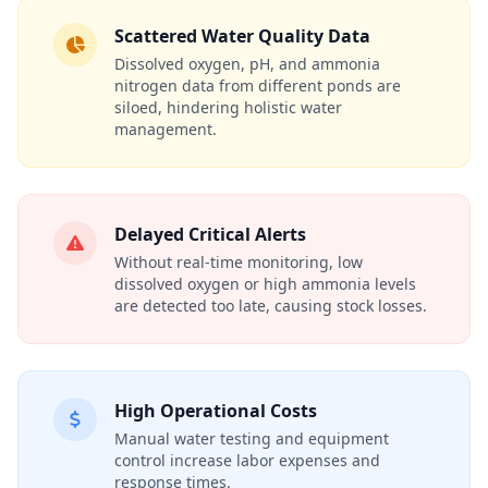
Scattered Water Quality Data
Dissolved oxygen, pH, and ammonia
nitrogen data from different ponds are
siloed, hindering holistic water
management.
Delayed Critical Alerts
Without real-time monitoring, low
dissolved oxygen or high ammonia levels
are detected too late, causing stock losses.
High Operational Costs
Manual water testing and equipment
control increase labor expenses and
response times.