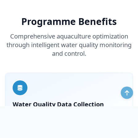
Programme Benefits
Comprehensive aquaculture optimization
through intelligent water quality monitoring
and control.
Water Quality Data Collection
Timely obtain aquaculture water quality data to
provide a basis for water quality management.