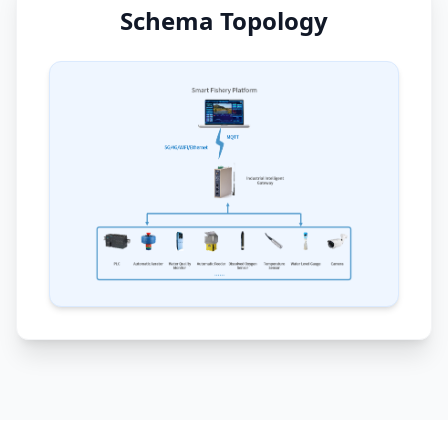
Schema Topology