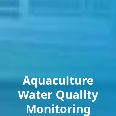
Aquaculture
Water Quality
Monitoring