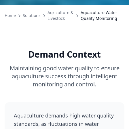
Agriculture &
Aquaculture Water
Home
Solutions
Livestock
Quality Monitoring
Demand Context
Maintaining good water quality to ensure
aquaculture success through intelligent
monitoring and control.
Aquaculture demands high water quality
standards, as fluctuations in water