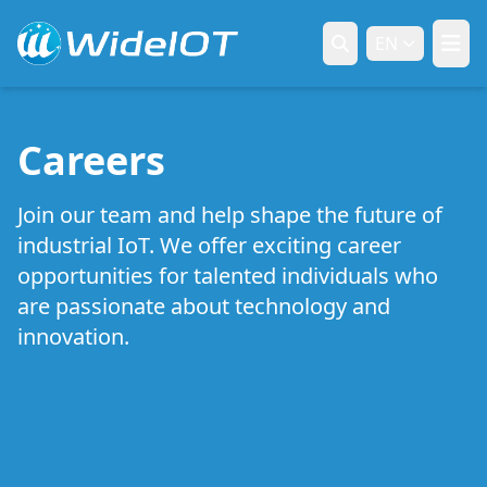
EN
Careers
Join our team and help shape the future of
industrial IoT. We offer exciting career
opportunities for talented individuals who
are passionate about technology and
innovation.