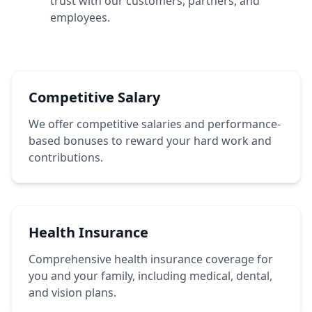
trust with our customers, partners, and
employees.
Competitive Salary
We offer competitive salaries and performance-
based bonuses to reward your hard work and
contributions.
Health Insurance
Comprehensive health insurance coverage for
you and your family, including medical, dental,
and vision plans.