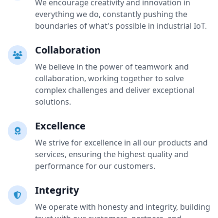
We encourage creativity and innovation in
everything we do, constantly pushing the
boundaries of what's possible in industrial IoT.
Collaboration
We believe in the power of teamwork and
collaboration, working together to solve
complex challenges and deliver exceptional
solutions.
Excellence
We strive for excellence in all our products and
services, ensuring the highest quality and
performance for our customers.
Integrity
We operate with honesty and integrity, building