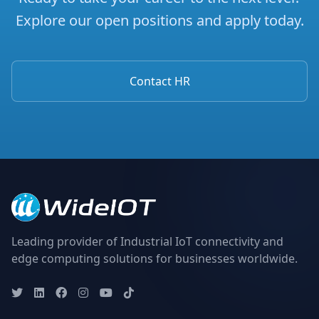
Explore our open positions and apply today.
Contact HR
Leading provider of Industrial IoT connectivity and
edge computing solutions for businesses worldwide.