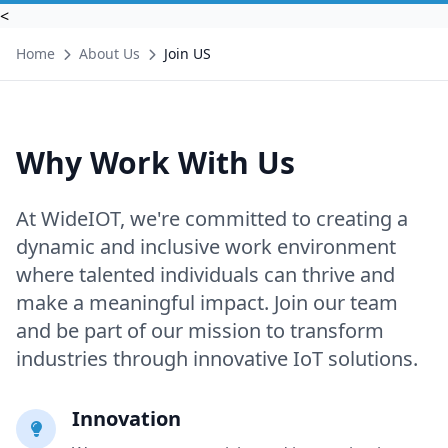
<
Home
About Us
Join US
Why Work With Us
At WideIOT, we're committed to creating a
dynamic and inclusive work environment
where talented individuals can thrive and
make a meaningful impact. Join our team
and be part of our mission to transform
industries through innovative IoT solutions.
Innovation