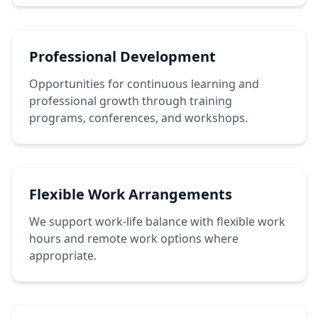
Professional Development
Opportunities for continuous learning and
professional growth through training
programs, conferences, and workshops.
Flexible Work Arrangements
We support work-life balance with flexible work
hours and remote work options where
appropriate.