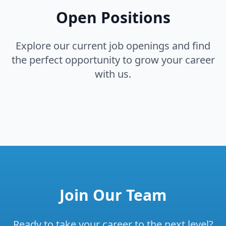
Open Positions
Explore our current job openings and find
the perfect opportunity to grow your career
with us.
Join Our Team
Ready to take your career to the next level?