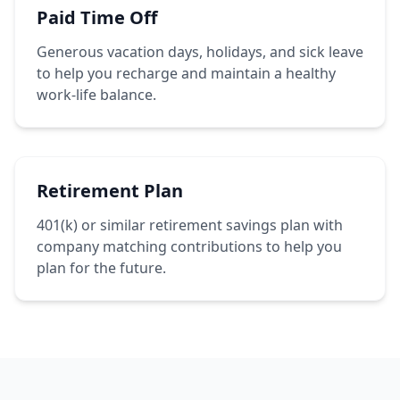
Paid Time Off
Generous vacation days, holidays, and sick leave
to help you recharge and maintain a healthy
work-life balance.
Retirement Plan
401(k) or similar retirement savings plan with
company matching contributions to help you
plan for the future.