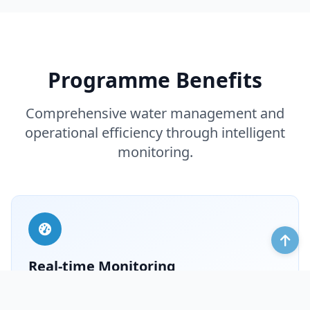
Programme Benefits
Comprehensive water management and
operational efficiency through intelligent
monitoring.
Real‑time Monitoring
Monitor water level, flow, velocity and real‑time video
of gates and pump stations – displayed as charts and