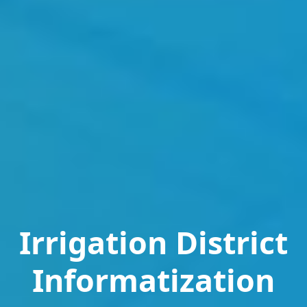
Irrigation District
Informatization