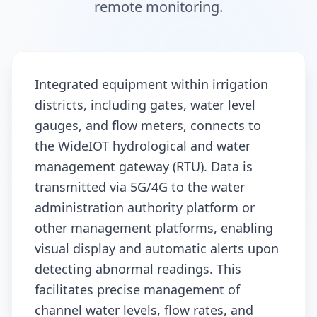
remote monitoring.
Integrated equipment within irrigation
districts, including gates, water level
gauges, and flow meters, connects to
the WideIOT hydrological and water
management gateway (RTU). Data is
transmitted via 5G/4G to the water
administration authority platform or
other management platforms, enabling
visual display and automatic alerts upon
detecting abnormal readings. This
facilitates precise management of
channel water levels, flow rates, and