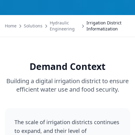
Hydraulic
Irrigation District
Home
Solutions
Engineering
Informatization
Demand Context
Building a digital irrigation district to ensure
efficient water use and food security.
The scale of irrigation districts continues
to expand, and their level of