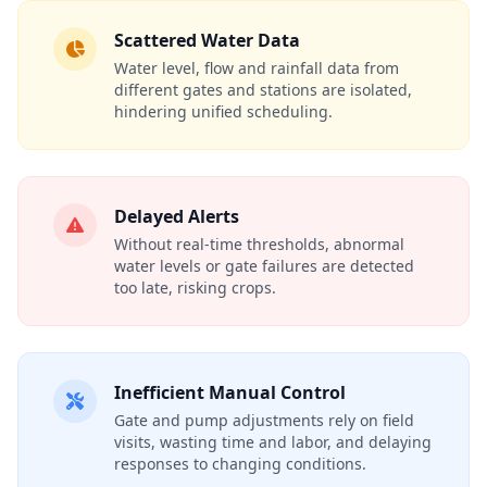
Scattered Water Data
Water level, flow and rainfall data from
different gates and stations are isolated,
hindering unified scheduling.
Delayed Alerts
Without real‑time thresholds, abnormal
water levels or gate failures are detected
too late, risking crops.
Inefficient Manual Control
Gate and pump adjustments rely on field
visits, wasting time and labor, and delaying
responses to changing conditions.