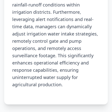
rainfall-runoff conditions within
irrigation districts. Furthermore,
leveraging alert notifications and real-
time data, managers can dynamically
adjust irrigation water intake strategies,
remotely control gate and pump
operations, and remotely access
surveillance footage. This significantly
enhances operational efficiency and
response capabilities, ensuring
uninterrupted water supply for
agricultural production.