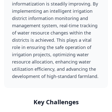
informatization is steadily improving. By
implementing an intelligent irrigation
district information monitoring and
management system, real-time tracking
of water resource changes within the
districts is achieved. This plays a vital
role in ensuring the safe operation of
irrigation projects, optimizing water
resource allocation, enhancing water
utilization efficiency, and advancing the
development of high-standard farmland.
Key Challenges