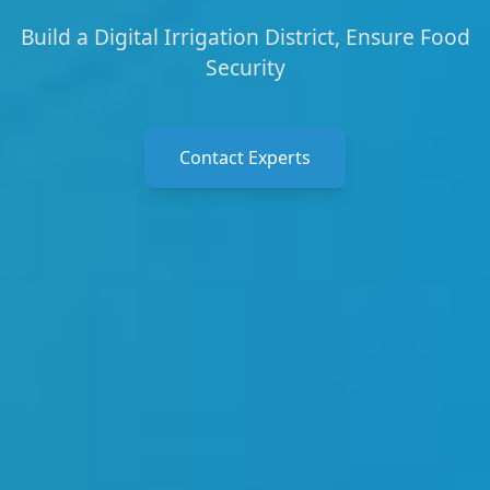
Build a Digital Irrigation District, Ensure Food
Security
Contact Experts