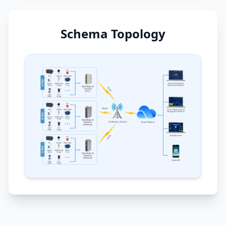
Schema Topology