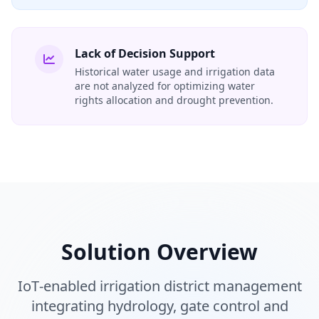
Lack of Decision Support
Historical water usage and irrigation data
are not analyzed for optimizing water
rights allocation and drought prevention.
Solution Overview
IoT‑enabled irrigation district management
integrating hydrology, gate control and