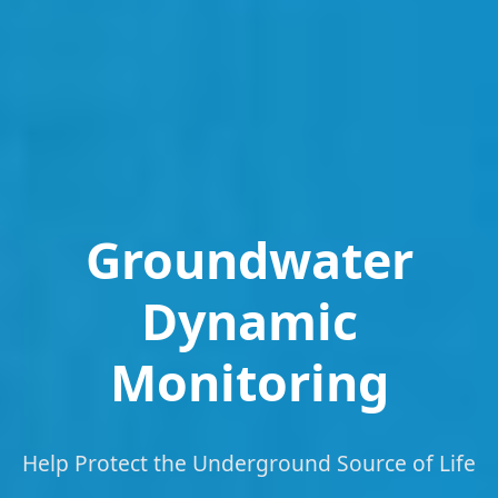
Groundwater
Dynamic
Monitoring
Help Protect the Underground Source of Life