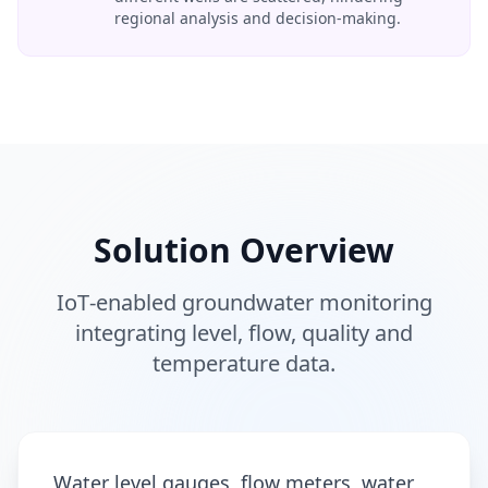
regional analysis and decision‑making.
Solution Overview
IoT‑enabled groundwater monitoring
integrating level, flow, quality and
temperature data.
Water level gauges, flow meters, water