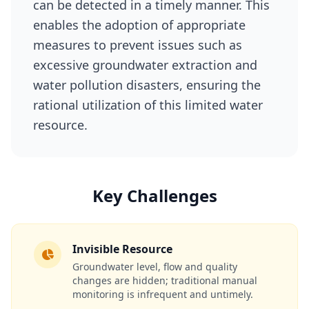
can be detected in a timely manner. This
enables the adoption of appropriate
measures to prevent issues such as
excessive groundwater extraction and
water pollution disasters, ensuring the
rational utilization of this limited water
resource.
Key Challenges
Invisible Resource
Groundwater level, flow and quality
changes are hidden; traditional manual
monitoring is infrequent and untimely.