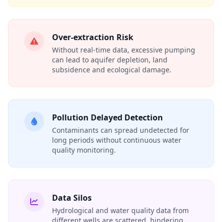
Over‑extraction Risk
Without real‑time data, excessive pumping
can lead to aquifer depletion, land
subsidence and ecological damage.
Pollution Delayed Detection
Contaminants can spread undetected for
long periods without continuous water
quality monitoring.
Data Silos
Hydrological and water quality data from
different wells are scattered, hindering