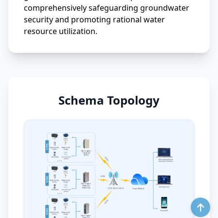
comprehensively safeguarding groundwater
security and promoting rational water
resource utilization.
Schema Topology