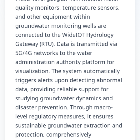
quality monitors, temperature sensors,
and other equipment within
groundwater monitoring wells are
connected to the WideIOT Hydrology
Gateway (RTU). Data is transmitted via
5G/4G networks to the water
administration authority platform for
visualization. The system automatically
triggers alerts upon detecting abnormal
data, providing reliable support for
studying groundwater dynamics and
disaster prevention. Through macro-
level regulatory measures, it ensures
sustainable groundwater extraction and
protection, comprehensively