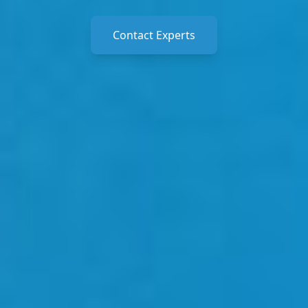
Contact Experts