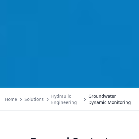
Hydraulic
Groundwater
Home
Solutions
Engineering
Dynamic Monitoring