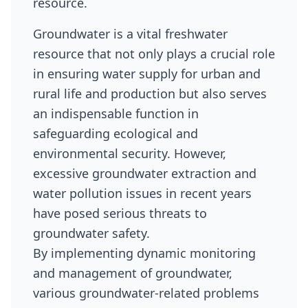
resource.
Groundwater is a vital freshwater
resource that not only plays a crucial role
in ensuring water supply for urban and
rural life and production but also serves
an indispensable function in
safeguarding ecological and
environmental security. However,
excessive groundwater extraction and
water pollution issues in recent years
have posed serious threats to
groundwater safety.
By implementing dynamic monitoring
and management of groundwater,
various groundwater-related problems