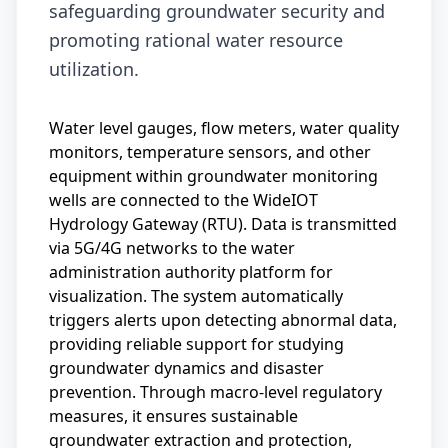
safeguarding groundwater security and
promoting rational water resource
utilization.
Water level gauges, flow meters, water quality
monitors, temperature sensors, and other
equipment within groundwater monitoring
wells are connected to the WideIOT
Hydrology Gateway (RTU). Data is transmitted
via 5G/4G networks to the water
administration authority platform for
visualization. The system automatically
triggers alerts upon detecting abnormal data,
providing reliable support for studying
groundwater dynamics and disaster
prevention. Through macro-level regulatory
measures, it ensures sustainable
groundwater extraction and protection,