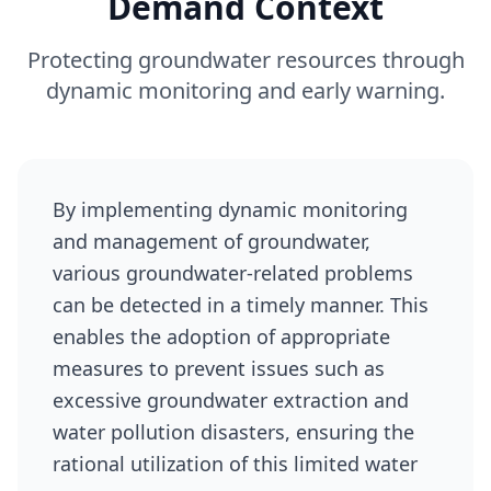
Demand Context
Protecting groundwater resources through
dynamic monitoring and early warning.
By implementing dynamic monitoring
and management of groundwater,
various groundwater-related problems
can be detected in a timely manner. This
enables the adoption of appropriate
measures to prevent issues such as
excessive groundwater extraction and
water pollution disasters, ensuring the
rational utilization of this limited water