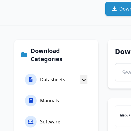
Down
Dow
Download
Categories
Datasheets
Manuals
WG79
Software