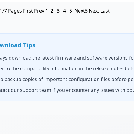
1/7 Pages
First
Prev
1
2
3
4
5
Next5
Next
Last
wnload Tips
ays download the latest firmware and software versions fo
er to the compatibility information in the release notes befo
p backup copies of important configuration files before p
tact our support team if you encounter any issues with dow