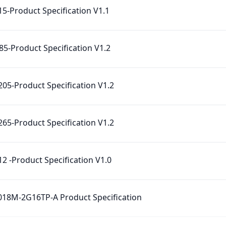
5-Product Specification‌ V1.1
5-Product Specification‌ V1.2
05-Product Specification‌ V1.2
65-Product Specification‌ V1.2
2 -Product Specification‌ V1.0
18M-2G16TP-A Product Specification‌