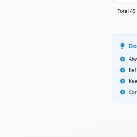
Total
49
Do
Alw
Ref
Kee
Con