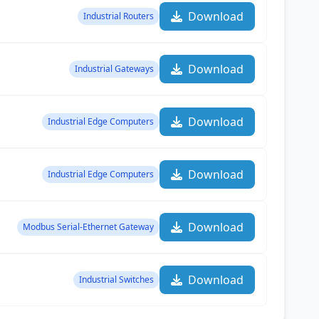
Download
Industrial Routers
Download
Industrial Gateways
Download
Industrial Edge Computers
Download
Industrial Edge Computers
Download
Modbus Serial-Ethernet Gateway
Download
Industrial Switches