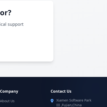
For?
ical support
Company
Contact Us
Xiamen Software Park
About Us
III ,Fujian,China