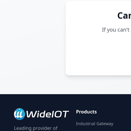
Can
If you can'
Products
Industrial Gateway
Leading provider of