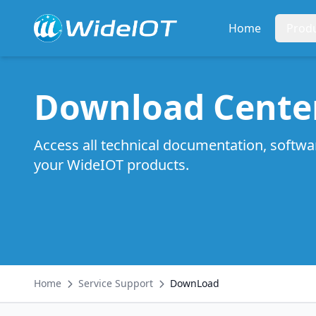
Home
Prod
Download Cente
Access all technical documentation, softwa
your WideIOT products.
Home
Service Support
DownLoad