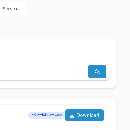
s Service
Download
Industrial Gateways