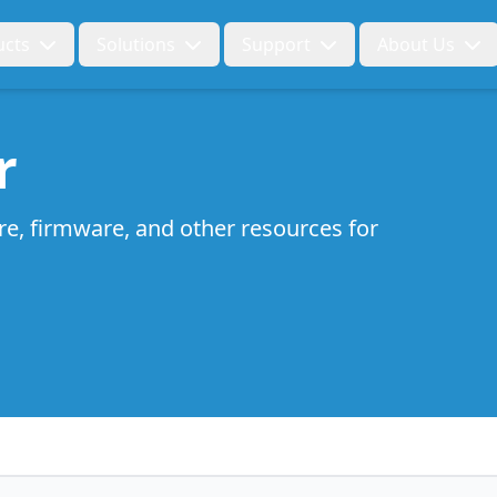
ucts
Solutions
Support
About Us
r
re, firmware, and other resources for