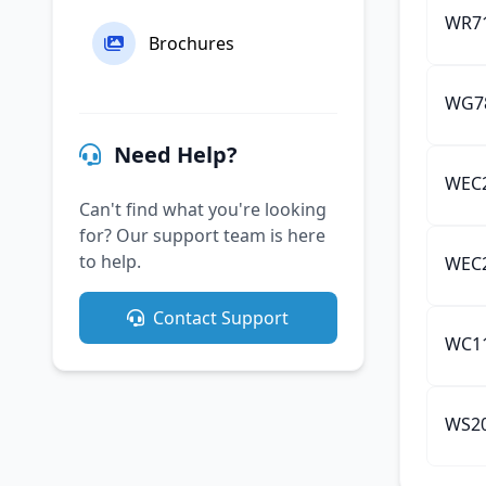
WR71
Brochures
WG78
Need Help?
WEC2
Can't find what you're looking
for? Our support team is here
to help.
WEC2
Contact Support
WC11
WS20