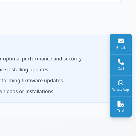
Email
r optimal performance and security.
re installing updates.
Call
erforming firmware updates.
WhatsApp
nloads or installations.
Trial