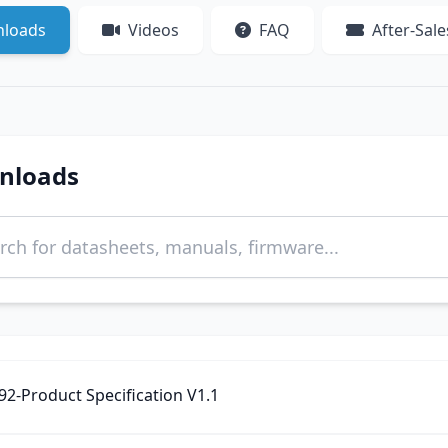
loads
Videos
FAQ
After-Sale
nloads
2-Product Specification‌ V1.1