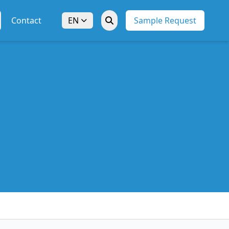
Contact
EN
Sample Request