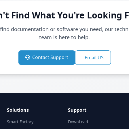
't Find What You're Looking 
t find documentation or software you need, our techn
team is here to help.
Contact Support
Email US
Solutions
Support
Smart Factory
DownLoad