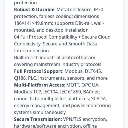
protection
Robust & Durable
: Metal enclosure, IP30
protection, fanless cooling; dimensions
186×141×49.8mm; supports DIN-rail, wall-
mounted, and desktop installation
04 Full Protocol Compatibility + Secure Cloud
Connectivity: Secure and Smooth Data
Interconnection
Built-in rich industrial protocol library
covering mainstream industry protocols:
Full Protocol Support
: Modbus, DLT645,
CJ188, PLC, instruments, sensors, and more
Multi-Platform Access
: MQTT, OPC UA,
Modbus TCP, IEC104, IEC 61850, BACnet;
connects to multiple IoT platforms, SCADA,
energy management, and power monitoring
systems simultaneously
Secure Transmission
: VPN/TLS encryption,
hardware/software encryption, offline