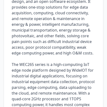
design, and an open software ecosystem. It
provides one-stop solutions for edge data
acquisition, computing, cloud connectivity,
and remote operation & maintenance in
energy & power, intelligent manufacturing,
municipal transportation, energy storage &
photovoltaic, and other fields, solving core
pain points such as difficult industrial device
access, poor protocol compatibility, weak
edge computing power, and high O&M costs.
The WEC265 series is a high-computing IoT
edge node platform designed by WidelOT for
industrial digital applications, focusing on
industrial equipment data collection, protocol
parsing, edge computing, data uploading to
the cloud, and remote maintenance. With a
quad-core 2GHz processor and 1TOPS
computing power, it handles most complex