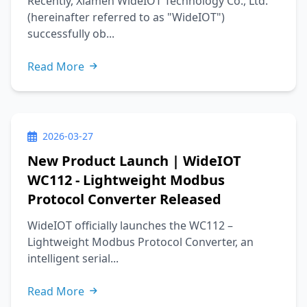
Recently, Xiamen WideIOT Technology Co., Ltd.
(hereinafter referred to as "WideIOT")
successfully ob...
Read More
2026-03-27
New Product Launch | WideIOT
WC112 - Lightweight Modbus
Protocol Converter Released
WideIOT officially launches the WC112 –
Lightweight Modbus Protocol Converter, an
intelligent serial...
Read More