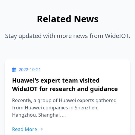
Related News
Stay updated with more news from WideIOT.
2022-10-21
Huawei's expert team visited
WideIOT for research and guidance
Recently, a group of Huawei experts gathered
from Huawei companies in Shenzhen,
Hangzhou, Shanghai, ...
Read More