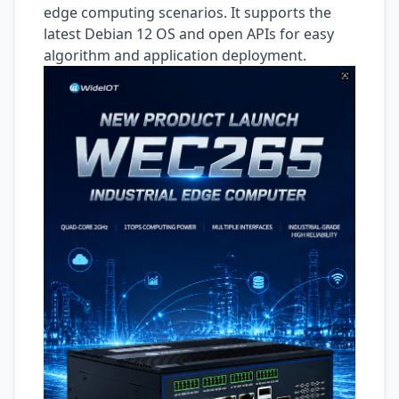
edge computing scenarios. It supports the
latest Debian 12 OS and open APIs for easy
algorithm and application deployment.