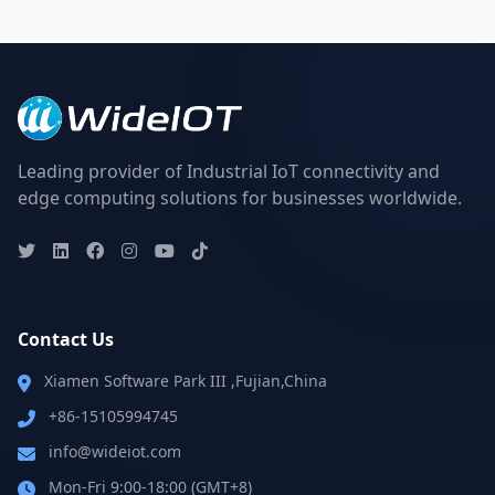
Leading provider of Industrial IoT connectivity and
edge computing solutions for businesses worldwide.
Contact Us
Xiamen Software Park III ,Fujian,China
+86-15105994745
info@wideiot.com
Mon-Fri 9:00-18:00 (GMT+8)