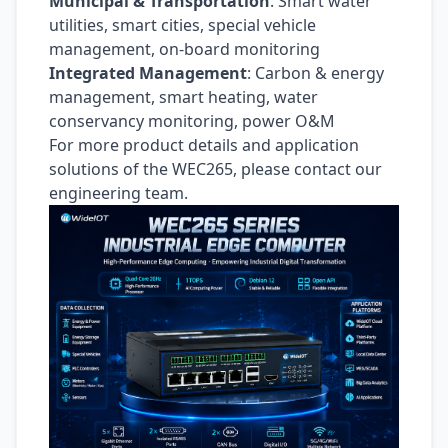
Municipal & Transportation
: Smart water
utilities, smart cities, special vehicle
management, on-board monitoring
Integrated Management
: Carbon & energy
management, smart heating, water
conservancy monitoring, power O&M
For more product details and application
solutions of the WEC265, please contact our
engineering team.