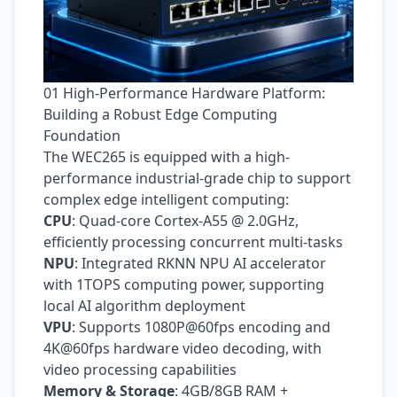
01 High-Performance Hardware Platform:
Building a Robust Edge Computing
Foundation
The WEC265 is equipped with a high-
performance industrial-grade chip to support
complex edge intelligent computing:
CPU
: Quad-core Cortex‑A55 @ 2.0GHz,
efficiently processing concurrent multi-tasks
NPU
: Integrated RKNN NPU AI accelerator
with 1TOPS computing power, supporting
local AI algorithm deployment
VPU
: Supports 1080P@60fps encoding and
4K@60fps hardware video decoding, with
video processing capabilities
Memory & Storage
: 4GB/8GB RAM +