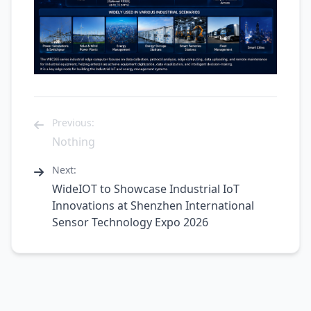
Previous:
Nothing
Next:
WideIOT to Showcase Industrial IoT
Innovations at Shenzhen International
Sensor Technology Expo 2026