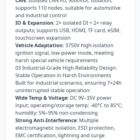
CAN
: Isolated CAN FD, 5000VDC isolation,
supports 110 nodes, suitable for automotive
and industrial control
IO & Expansion
: 2× isolated DI + 2× relay
outputs; supports USB, HDMI, TF card, eSIM,
touchscreen expansion
Vehicle Adaptation
: 3750V high-isolation
ignition signal, low-power mode, meeting
harsh special vehicle requirements
03 Industrial-Grade High-Reliability Design:
Stable Operation in Harsh Environments
Built for industrial scenarios, ensuring 7×24h
uninterrupted stable operation:
Wide Temp & Voltage
: DC 9V–35V power
input; operating/storage temp: -40°C to 85°C;
humidity: 5%–95% non-condensing
Strong Anti-Interference
: Multiple
electromagnetic isolation, ESD protection,
EMC certification, lightning and surge