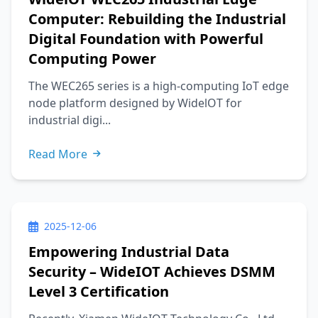
Computer: Rebuilding the Industrial
Digital Foundation with Powerful
Computing Power
The WEC265 series is a high-computing IoT edge
node platform designed by WidelOT for
industrial digi...
Read More
2025-12-06
Empowering Industrial Data
Security – WideIOT Achieves DSMM
Level 3 Certification