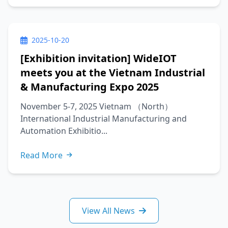
2025-10-20
[Exhibition invitation] WideIOT
meets you at the Vietnam Industrial
& Manufacturing Expo 2025
November 5-7, 2025 Vietnam （North）
International Industrial Manufacturing and
Automation Exhibitio...
Read More
View All News