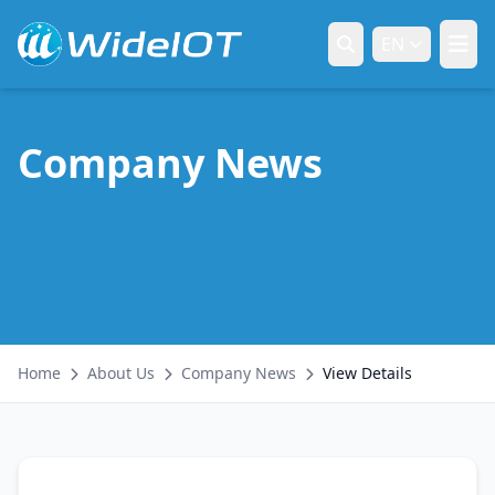
EN
Company News
Home
About Us
Company News
View Details