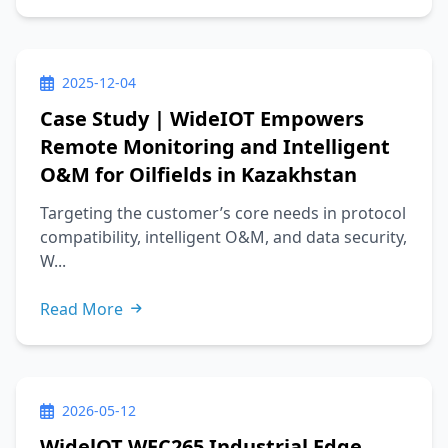
2025-12-04
Case Study | WideIOT Empowers
Remote Monitoring and Intelligent
O&M for Oilfields in Kazakhstan
Targeting the customer’s core needs in protocol
compatibility, intelligent O&M, and data security,
W...
Read More
2026-05-12
WidelOT WEC265 Industrial Edge