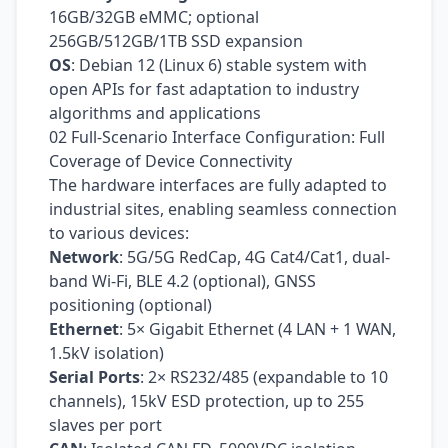
16GB/32GB eMMC; optional
256GB/512GB/1TB SSD expansion
OS
: Debian 12 (Linux 6) stable system with
open APIs for fast adaptation to industry
algorithms and applications
02 Full-Scenario Interface Configuration: Full
Coverage of Device Connectivity
The hardware interfaces are fully adapted to
industrial sites, enabling seamless connection
to various devices:
Network
: 5G/5G RedCap, 4G Cat4/Cat1, dual-
band Wi‑Fi, BLE 4.2 (optional), GNSS
positioning (optional)
Ethernet
: 5× Gigabit Ethernet (4 LAN + 1 WAN,
1.5kV isolation)
Serial Ports
: 2× RS232/485 (expandable to 10
channels), 15kV ESD protection, up to 255
slaves per port