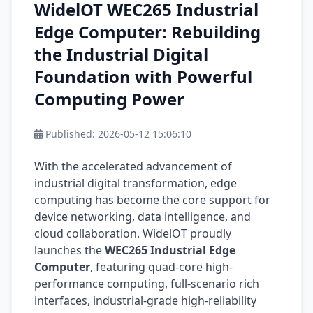
WidelOT WEC265 Industrial
Edge Computer: Rebuilding
the Industrial Digital
Foundation with Powerful
Computing Power
Published:
2026-05-12 15:06:10
With the accelerated advancement of
industrial digital transformation, edge
computing has become the core support for
device networking, data intelligence, and
cloud collaboration. WidelOT proudly
launches the
WEC265 Industrial Edge
Computer
, featuring quad-core high-
performance computing, full-scenario rich
interfaces, industrial-grade high-reliability