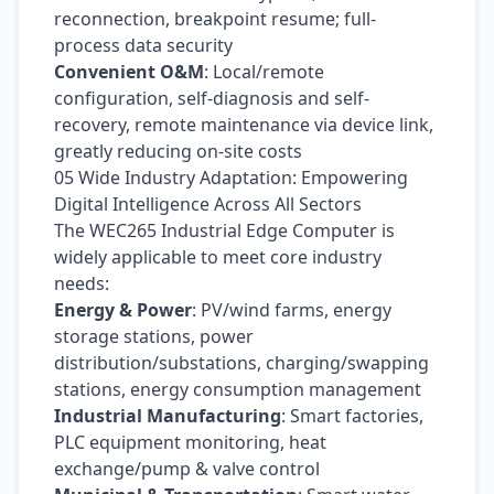
reconnection, breakpoint resume; full-
process data security
Convenient O&M
: Local/remote
configuration, self-diagnosis and self-
recovery, remote maintenance via device link,
greatly reducing on-site costs
05 Wide Industry Adaptation: Empowering
Digital Intelligence Across All Sectors
The WEC265 Industrial Edge Computer is
widely applicable to meet core industry
needs:
Energy & Power
: PV/wind farms, energy
storage stations, power
distribution/substations, charging/swapping
stations, energy consumption management
Industrial Manufacturing
: Smart factories,
PLC equipment monitoring, heat
exchange/pump & valve control