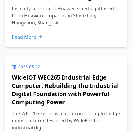
Recently, a group of Huawei experts gathered
from Huawei companies in Shenzhen,
Hangzhou, Shanghai, ...
Read More
2026-05-12
WidelOT WEC265 Industrial Edge
Computer: Rebuilding the Industrial
Digital Foundation with Powerful
Computing Power
The WEC265 series is a high-computing IoT edge
node platform designed by WidelOT for
industrial digi...