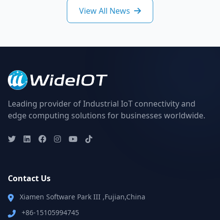
View All News
Leading provider of Industrial IoT connectivity and
edge computing solutions for businesses worldwide.
Contact Us
Xiamen Software Park III ,Fujian,China
+86-15105994745