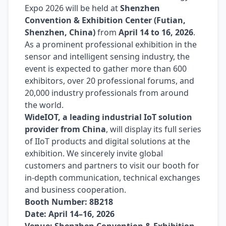
Expo 2026 will be held at
Shenzhen
Convention & Exhibition Center (Futian,
Shenzhen, China)
from
April 14 to 16, 2026
.
As a prominent professional exhibition in the
sensor and intelligent sensing industry, the
event is expected to gather more than 600
exhibitors, over 20 professional forums, and
20,000 industry professionals from around
the world.
WideIOT, a leading industrial IoT solution
provider from China
, will display its full series
of IIoT products and digital solutions at the
exhibition. We sincerely invite global
customers and partners to visit our booth for
in-depth communication, technical exchanges
and business cooperation.
Booth Number: 8B218
Date: April 14–16, 2026