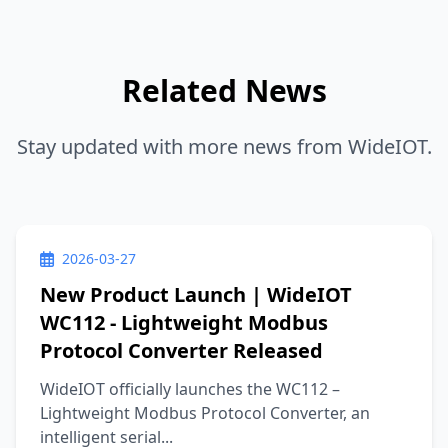
Related News
Stay updated with more news from WideIOT.
2026-03-27
New Product Launch | WideIOT
WC112 - Lightweight Modbus
Protocol Converter Released
WideIOT officially launches the WC112 –
Lightweight Modbus Protocol Converter, an
intelligent serial...