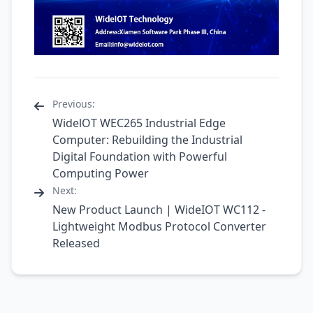
Previous:
WidelOT WEC265 Industrial Edge
Computer: Rebuilding the Industrial
Digital Foundation with Powerful
Computing Power
Next:
New Product Launch | WideIOT WC112 -
Lightweight Modbus Protocol Converter
Released