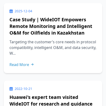
2025-12-04
Case Study | WideIOT Empowers
Remote Monitoring and Intelligent
O&M for Oilfields in Kazakhstan
Targeting the customer’s core needs in protocol
compatibility, intelligent O&M, and data security,
W...
Read More
2022-10-21
Huawei's expert team visited
WideIOT for research and guidance