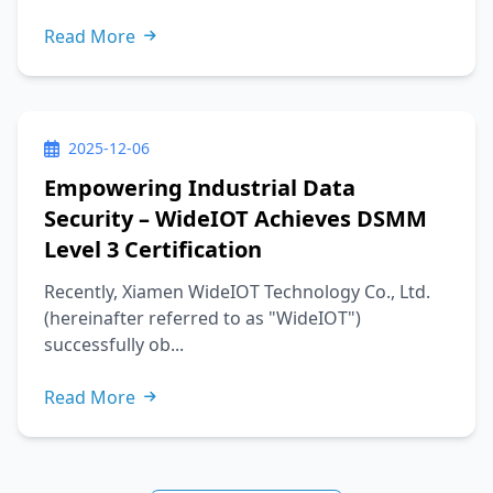
Read More
2025-12-06
Empowering Industrial Data
Security – WideIOT Achieves DSMM
Level 3 Certification
Recently, Xiamen WideIOT Technology Co., Ltd.
(hereinafter referred to as "WideIOT")
successfully ob...
Read More