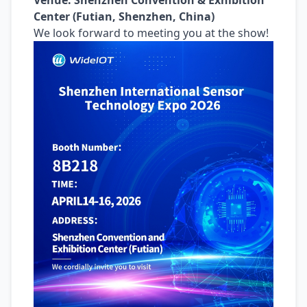
Venue: Shenzhen Convention & Exhibition
Center (Futian, Shenzhen, China)
We look forward to meeting you at the show!