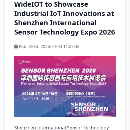
WideIOT to Showcase
Industrial IoT Innovations at
Shenzhen International
Sensor Technology Expo 2026
Published:
2026-04-03 11:23:48
Shenzhen International Sensor Technology