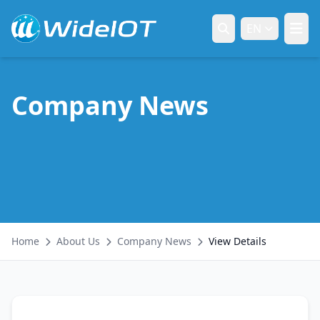
EN
Company News
Home
About Us
Company News
View Details