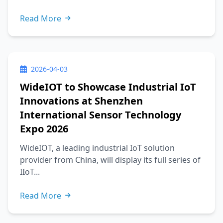
Read More
2026-04-03
WideIOT to Showcase Industrial IoT
Innovations at Shenzhen
International Sensor Technology
Expo 2026
WideIOT, a leading industrial IoT solution
provider from China, will display its full series of
IIoT...
Read More