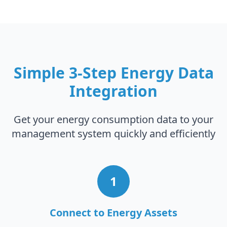
Simple 3-Step Energy Data
Integration
Get your energy consumption data to your
management system quickly and efficiently
1
Connect to Energy Assets