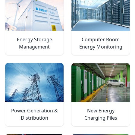
Energy Storage
Computer Room
Management
Energy Monitoring
Power Generation &
New Energy
Distribution
Charging Piles