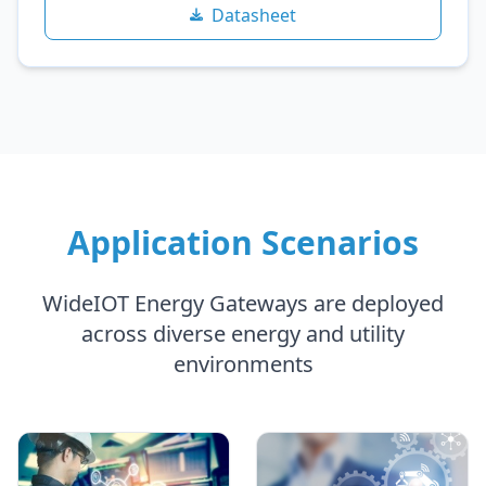
Datasheet
Application Scenarios
WideIOT Energy Gateways are deployed
across diverse energy and utility
environments