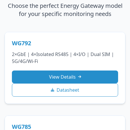
Choose the perfect Energy Gateway model
for your specific monitoring needs
WG792
2×GbE | 4×Isolated RS485 | 4×I/O | Dual SIM |
5G/4G/Wi‑Fi
View Details
Datasheet
WG785