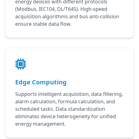
energy devices with different protocols
(Modbus, IEC104, DL/T645). High-speed
acquisition algorithms and bus anti-collision
ensure stable data flow.
Edge Computing
Supports intelligent acquisition, data filtering,
alarm calculation, formula calculation, and
scheduled tasks. Data standardization
eliminates device heterogeneity for unified
energy management.