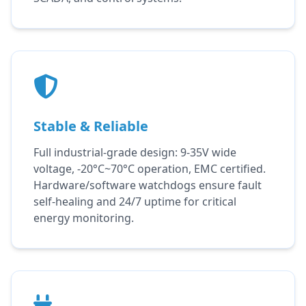
Stable & Reliable
Full industrial-grade design: 9-35V wide
voltage, -20°C~70°C operation, EMC certified.
Hardware/software watchdogs ensure fault
self-healing and 24/7 uptime for critical
energy monitoring.