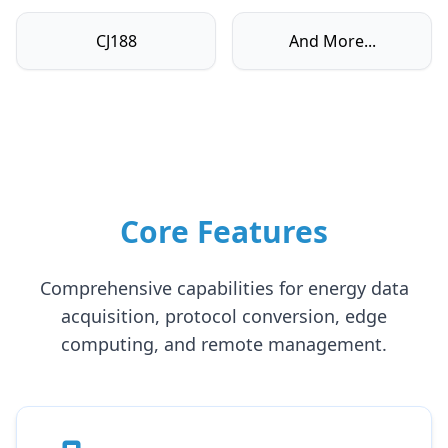
CJ188
And More...
Core Features
Comprehensive capabilities for energy data
acquisition, protocol conversion, edge
computing, and remote management.