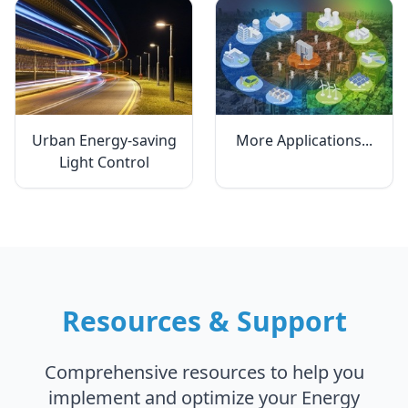
Urban Energy-saving
More Applications...
Light Control
Resources & Support
Comprehensive resources to help you
implement and optimize your Energy