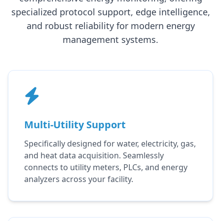
specialized protocol support, edge intelligence,
and robust reliability for modern energy
management systems.
Multi-Utility Support
Specifically designed for water, electricity, gas,
and heat data acquisition. Seamlessly
connects to utility meters, PLCs, and energy
analyzers across your facility.