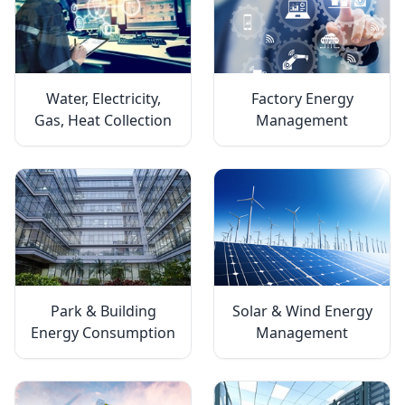
Water, Electricity,
Factory Energy
Gas, Heat Collection
Management
Park & Building
Solar & Wind Energy
Energy Consumption
Management