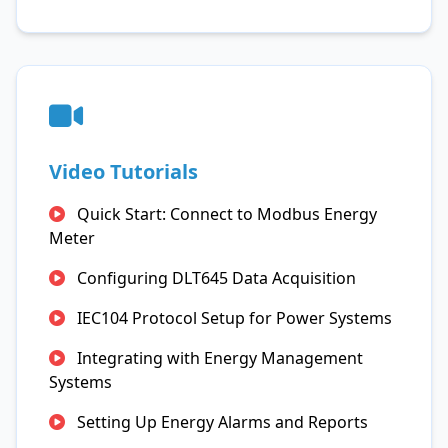
Video Tutorials
Quick Start: Connect to Modbus Energy
Meter
Configuring DLT645 Data Acquisition
IEC104 Protocol Setup for Power Systems
Integrating with Energy Management
Systems
Setting Up Energy Alarms and Reports