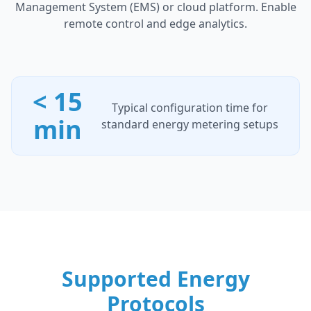
Management System (EMS) or cloud platform. Enable
remote control and edge analytics.
< 15
Typical configuration time for
min
standard energy metering setups
Supported Energy
Protocols