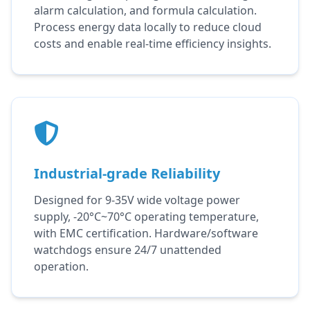
alarm calculation, and formula calculation.
Process energy data locally to reduce cloud
costs and enable real-time efficiency insights.
Industrial-grade Reliability
Designed for 9-35V wide voltage power
supply, -20°C~70°C operating temperature,
with EMC certification. Hardware/software
watchdogs ensure 24/7 unattended
operation.