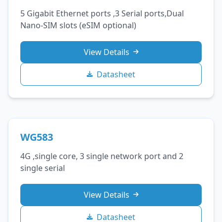
5 Gigabit Ethernet ports ,3 Serial ports,Dual
Nano‑SIM slots (eSIM optional)
View Details
Datasheet
WG583
4G ,single core, 3 single network port and 2
single serial
View Details
Datasheet