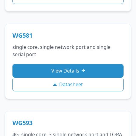
WG581
single core, single network port and single
serial port
View Details
Datasheet
WG593
4G ,single core, 3 single network port and LORA