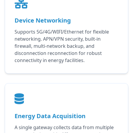
Device Networking
Supports 5G/4G/WIFI/Ethernet for flexible
networking. APN/VPN security, built-in
firewall, multi-network backup, and
disconnection reconnection for robust
connectivity in energy facilities.
Energy Data Acquisition
A single gateway collects data from multiple