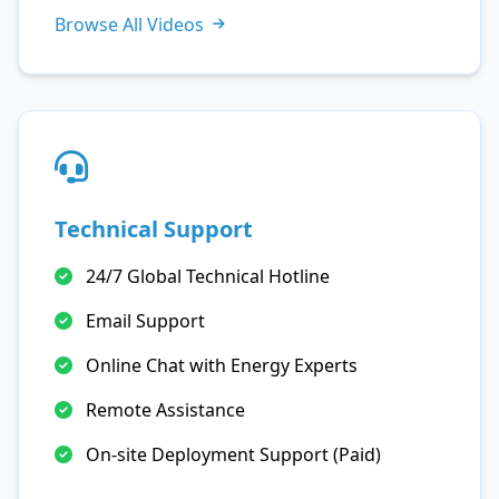
Browse All Videos
Technical Support
24/7 Global Technical Hotline
Email Support
Online Chat with Energy Experts
Remote Assistance
On-site Deployment Support (Paid)