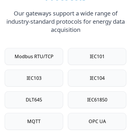
Our gateways support a wide range of
industry-standard protocols for energy data
acquisition
Modbus RTU/TCP
IEC101
IEC103
IEC104
DLT645
IEC61850
MQTT
OPC UA