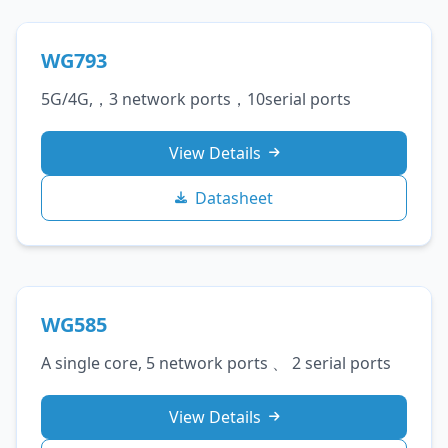
WG793
5G/4G,，3 network ports，10serial ports
View Details
Datasheet
WG585
A single core, 5 network ports 、 2 serial ports
View Details