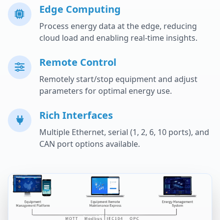
Edge Computing
Process energy data at the edge, reducing
cloud load and enabling real-time insights.
Remote Control
Remotely start/stop equipment and adjust
parameters for optimal energy use.
Rich Interfaces
Multiple Ethernet, serial (1, 2, 6, 10 ports), and
CAN port options available.