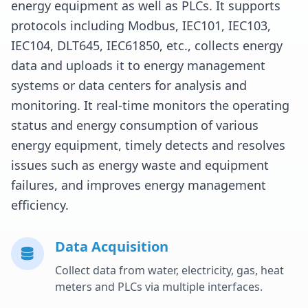
energy equipment as well as PLCs. It supports
protocols including Modbus, IEC101, IEC103,
IEC104, DLT645, IEC61850, etc., collects energy
data and uploads it to energy management
systems or data centers for analysis and
monitoring. It real-time monitors the operating
status and energy consumption of various
energy equipment, timely detects and resolves
issues such as energy waste and equipment
failures, and improves energy management
efficiency.
Data Acquisition
Collect data from water, electricity, gas, heat
meters and PLCs via multiple interfaces.