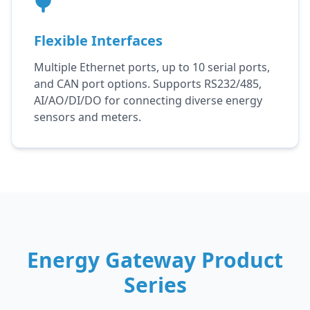
Flexible Interfaces
Multiple Ethernet ports, up to 10 serial ports,
and CAN port options. Supports RS232/485,
AI/AO/DI/DO for connecting diverse energy
sensors and meters.
Energy Gateway Product
Series