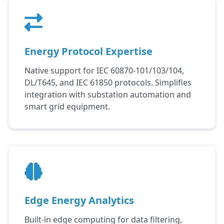
Energy Protocol Expertise
Native support for IEC 60870-101/103/104,
DL/T645, and IEC 61850 protocols. Simplifies
integration with substation automation and
smart grid equipment.
Edge Energy Analytics
Built-in edge computing for data filtering,