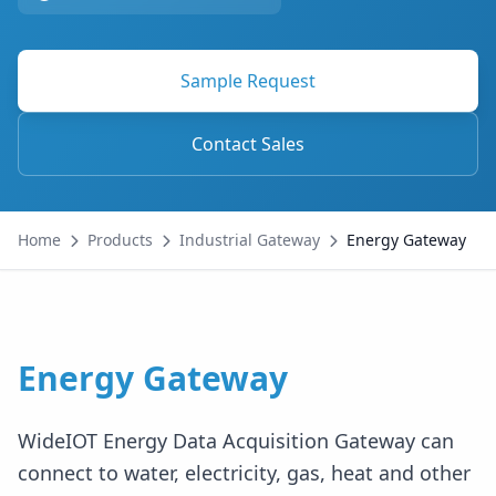
Sample Request
Contact Sales
Home
Products
Industrial Gateway
Energy Gateway
Energy Gateway
WideIOT Energy Data Acquisition Gateway can
connect to water, electricity, gas, heat and other