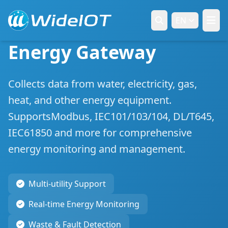
EN
Energy Gateway
Collects data from water, electricity, gas,
heat, and other energy equipment.
SupportsModbus, IEC101/103/104, DL/T645,
IEC61850 and more for comprehensive
energy monitoring and management.
Multi-utility Support
Real-time Energy Monitoring
Waste & Fault Detection