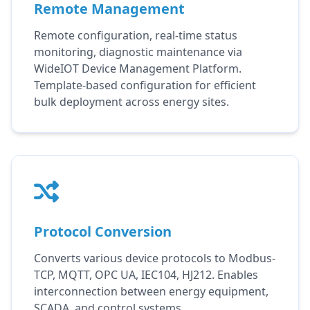
Remote Management
Remote configuration, real-time status
monitoring, diagnostic maintenance via
WideIOT Device Management Platform.
Template-based configuration for efficient
bulk deployment across energy sites.
Protocol Conversion
Converts various device protocols to Modbus-
TCP, MQTT, OPC UA, IEC104, HJ212. Enables
interconnection between energy equipment,
SCADA, and control systems.