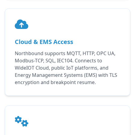
Cloud & EMS Access
Northbound supports MQTT, HTTP, OPC UA,
Modbus-TCP, SQL, IEC104. Connects to
WideIOT Cloud, public IoT platforms, and
Energy Management Systems (EMS) with TLS
encryption and breakpoint resume.