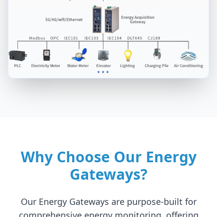
Why Choose Our Energy
Gateways?
Our Energy Gateways are purpose-built for
comprehensive energy monitoring, offering