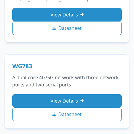
View Details
Datasheet
WG783
A dual-core 4G/5G network with three network
ports and two serial ports
View Details
Datasheet