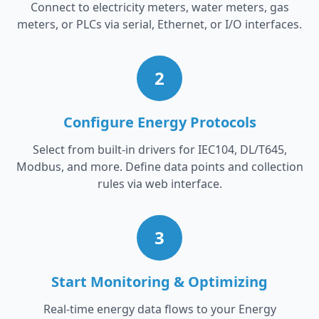
Connect to electricity meters, water meters, gas
meters, or PLCs via serial, Ethernet, or I/O interfaces.
2
Configure Energy Protocols
Select from built-in drivers for IEC104, DL/T645,
Modbus, and more. Define data points and collection
rules via web interface.
3
Start Monitoring & Optimizing
Real-time energy data flows to your Energy