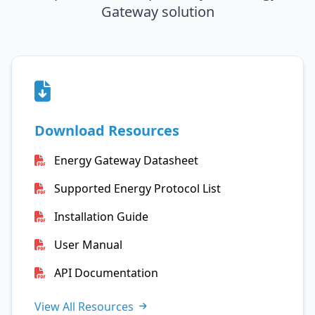
Gateway solution
Download Resources
Energy Gateway Datasheet
Supported Energy Protocol List
Installation Guide
User Manual
API Documentation
View All Resources