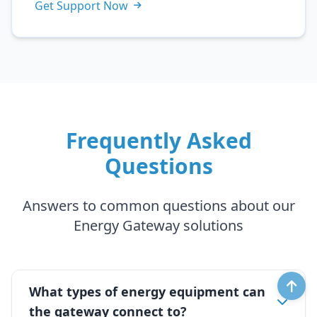
Get Support Now
Frequently Asked
Questions
Answers to common questions about our
Energy Gateway solutions
What types of energy equipment can
the gateway connect to?