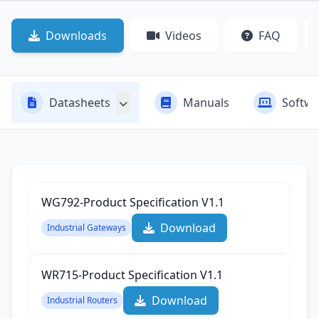
Downloads
Videos
FAQ
Datasheets
Manuals
Softwa
WG792-Product Specification‌ V1.1
Download
Industrial Gateways
WR715-Product Specification‌ V1.1
Download
Industrial Routers