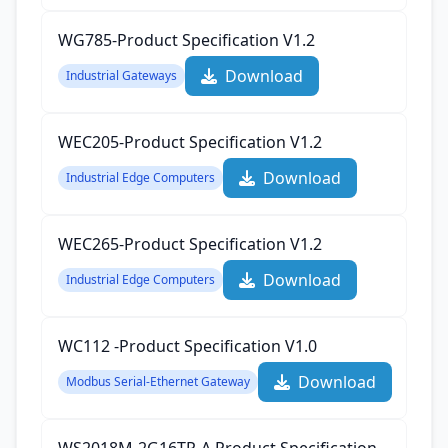
WG785-Product Specification‌ V1.2
Download
Industrial Gateways
WEC205-Product Specification‌ V1.2
Download
Industrial Edge Computers
WEC265-Product Specification‌ V1.2
Download
Industrial Edge Computers
WC112 -Product Specification‌ V1.0
Download
Modbus Serial-Ethernet Gateway