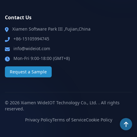
Contact Us
Xiamen Software Park III ,Fujian,China
+86-15105994745
info@wideiot.com
Mon-Fri 9:00-18:00 (GMT+8)
Request a Sample
© 2026 Xiamen WideIOT Technology Co., Ltd. . All rights
reserved.
Privacy Policy
Terms of Service
Cookie Policy