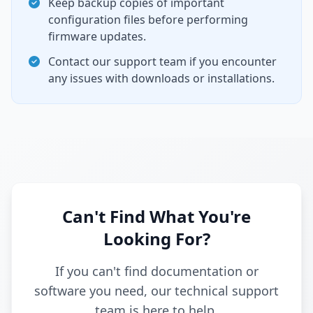
Keep backup copies of important
configuration files before performing
firmware updates.
Contact our support team if you encounter
any issues with downloads or installations.
Can't Find What You're
Looking For?
If you can't find documentation or
software you need, our technical support
team is here to help.