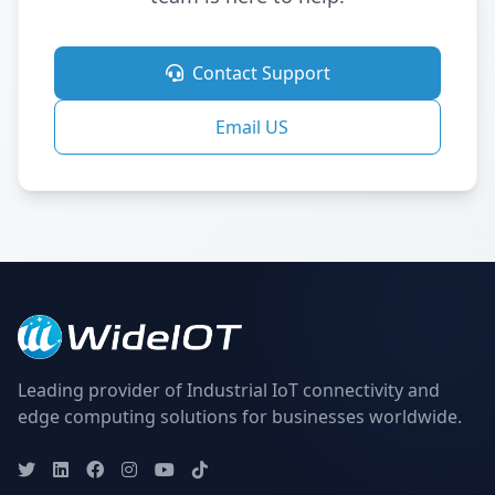
Contact Support
Email US
Leading provider of Industrial IoT connectivity and
edge computing solutions for businesses worldwide.