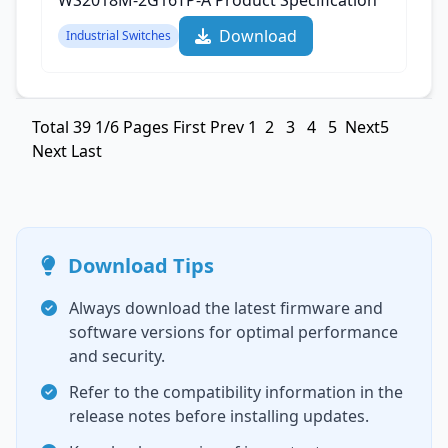
WS2018M-2G16TP-A Product Specification‌
Download
Industrial Switches
Total
39
1/6 Pages
First
Prev
1
2
3
4
5
Next5
Next
Last
Download Tips
Always download the latest firmware and
software versions for optimal performance
and security.
Refer to the compatibility information in the
release notes before installing updates.