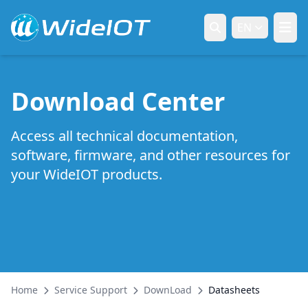
EN
Download Center
Access all technical documentation,
software, firmware, and other resources for
your WideIOT products.
Home
Service Support
DownLoad
Datasheets